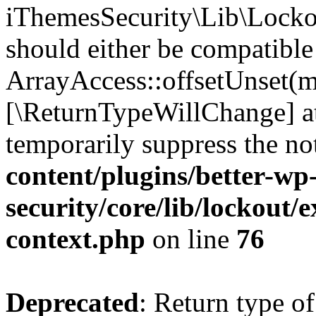
iThemesSecurity\Lib\Lockou
should either be compatible
ArrayAccess::offsetUnset(mi
[\ReturnTypeWillChange] at
temporarily suppress the no
content/plugins/better-wp
security/core/lib/lockout/e
context.php
on line
76
Deprecated
: Return type of