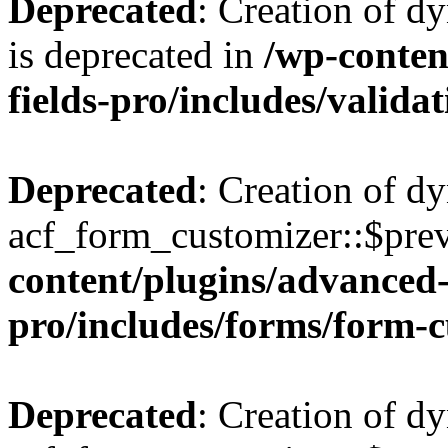
Deprecated
: Creation of d
is deprecated in
/wp-conten
fields-pro/includes/valida
Deprecated
: Creation of d
acf_form_customizer::$prev
content/plugins/advanced-
pro/includes/forms/form-
Deprecated
: Creation of d