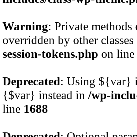
Warning
: Private methods 
overridden by other classes
session-tokens.php
on lin
Deprecated
: Using ${var} i
{$var} instead in
/wp-incl
line
1688
Deprecated
: Optional para