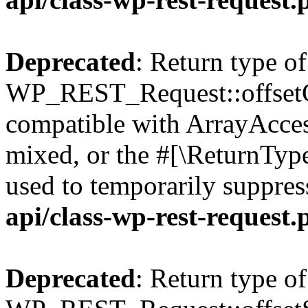
Deprecated
: Return type of
WP_REST_Request::offsetGe
compatible with ArrayAcces
mixed, or the #[\ReturnTyp
used to temporarily suppres
api/class-wp-rest-request.
Deprecated
: Return type of