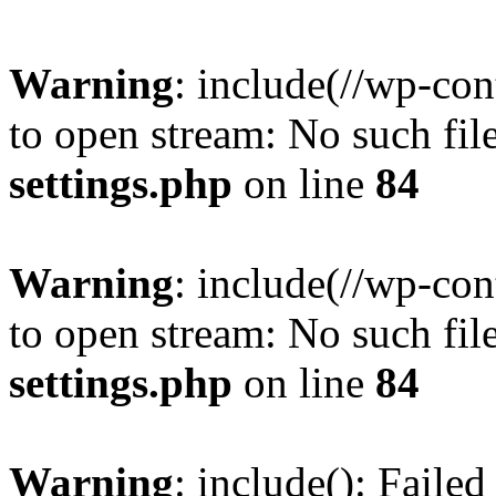
Warning
: include(//wp-co
to open stream: No such file
settings.php
on line
84
Warning
: include(//wp-co
to open stream: No such file
settings.php
on line
84
Warning
: include(): Faile