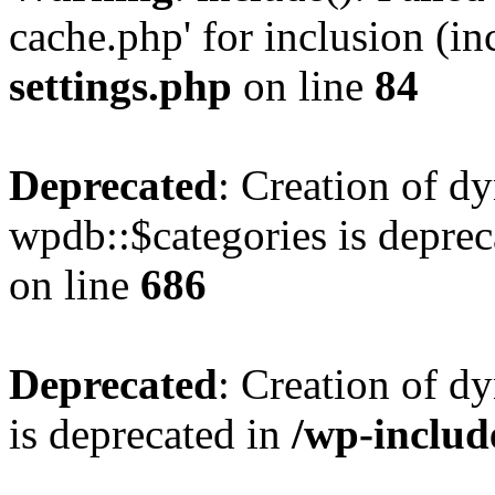
cache.php' for inclusion (in
settings.php
on line
84
Deprecated
: Creation of d
wpdb::$categories is deprec
on line
686
Deprecated
: Creation of d
is deprecated in
/wp-inclu