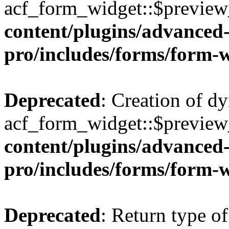
acf_form_widget::$preview_
content/plugins/advanced-
pro/includes/forms/form-
Deprecated
: Creation of d
acf_form_widget::$preview_
content/plugins/advanced-
pro/includes/forms/form-
Deprecated
: Return type of