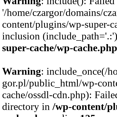
Warning
: include(): Faile
'/home/czargor/domains/cza
content/plugins/wp-super-c
inclusion (include_path='.:'
super-cache/wp-cache.ph
Warning
: include_once(/h
gor.pl/public_html/wp-cont
cache/ossdl-cdn.php): Faile
directory in
/wp-content/p