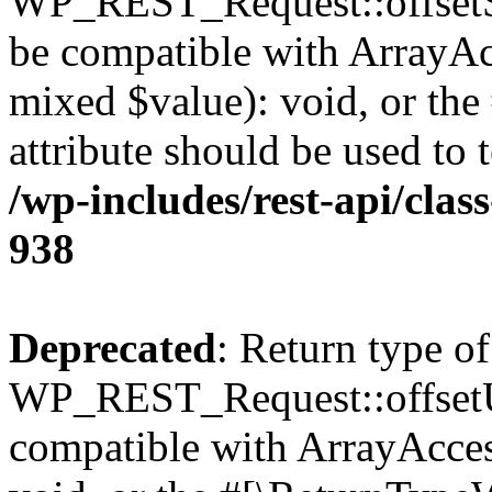
WP_REST_Request::offsetSet
be compatible with ArrayAcc
mixed $value): void, or th
attribute should be used to 
/wp-includes/rest-api/clas
938
Deprecated
: Return type of
WP_REST_Request::offsetUn
compatible with ArrayAcces