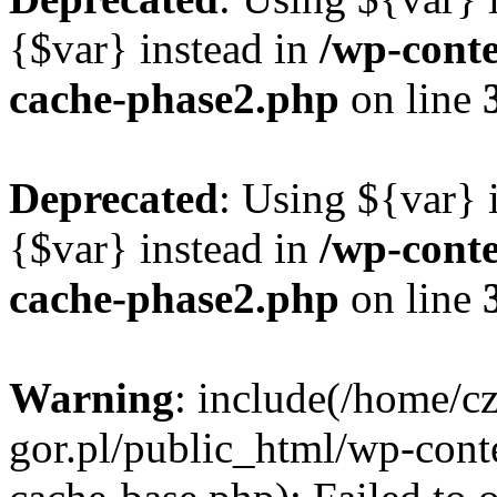
{$var} instead in
/wp-cont
cache-phase2.php
on line
Deprecated
: Using ${var} i
{$var} instead in
/wp-cont
cache-phase2.php
on line
Warning
: include(/home/c
gor.pl/public_html/wp-cont