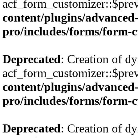
acf_form_customizer::$prev
content/plugins/advanced-
pro/includes/forms/form-
Deprecated
: Creation of d
acf_form_customizer::$prev
content/plugins/advanced-
pro/includes/forms/form-
Deprecated
: Creation of d