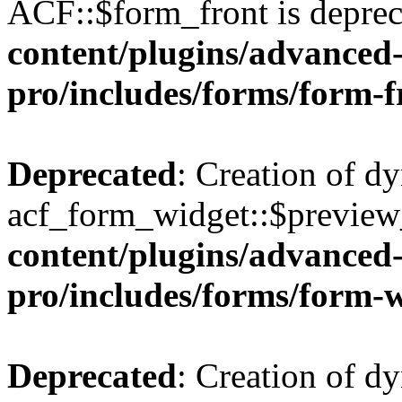
ACF::$form_front is deprec
content/plugins/advanced-
pro/includes/forms/form-f
Deprecated
: Creation of d
acf_form_widget::$preview_
content/plugins/advanced-
pro/includes/forms/form-
Deprecated
: Creation of d