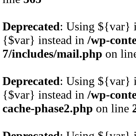
Deprecated
: Using ${var} i
{$var} instead in
/wp-conte
7/includes/mail.php
on lin
Deprecated
: Using ${var} i
{$var} instead in
/wp-cont
cache-phase2.php
on line
Deprecated
: Using ${var} i