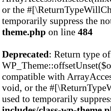
or the #[\ReturnTypeWillCha
temporarily suppress the no
theme.php
on line
484
Deprecated
: Return type of
WP_Theme::offsetUnset($off
compatible with ArrayAcces
void, or the #[\ReturnTypeW
used to temporarily suppres
includes/class-wp-theme.