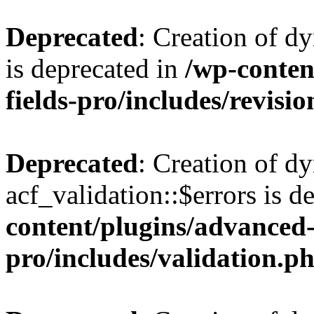
Deprecated
: Creation of d
is deprecated in
/wp-conten
fields-pro/includes/revisi
Deprecated
: Creation of d
acf_validation::$errors is d
content/plugins/advanced-
pro/includes/validation.p