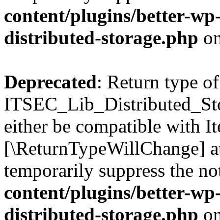
content/plugins/better-wp-s
distributed-storage.php
on
Deprecated
: Return type of
ITSEC_Lib_Distributed_Sto
either be compatible with Ite
[\ReturnTypeWillChange] at
temporarily suppress the no
content/plugins/better-wp-s
distributed-storage.php
on