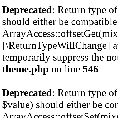
Deprecated
: Return type o
should either be compatible
ArrayAccess::offsetGet(mixe
[\ReturnTypeWillChange] at
temporarily suppress the no
theme.php
on line
546
Deprecated
: Return type o
$value) should either be co
ArrayAccess::offsetSet(mixe