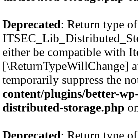
Deprecated
: Return type of
ITSEC_Lib_Distributed_Sto
either be compatible with It
[\ReturnTypeWillChange] at
temporarily suppress the no
content/plugins/better-wp-s
distributed-storage.php
on
Deprecated
: Return type of