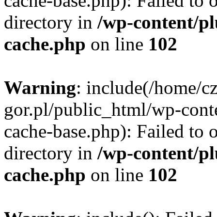
cache-base.php): Failed to 
directory in
/wp-content/p
cache.php
on line
102
Warning
: include(/home/c
gor.pl/public_html/wp-cont
cache-base.php): Failed to 
directory in
/wp-content/p
cache.php
on line
102