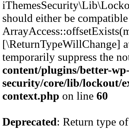
iThemesSecurity\Lib\Lockou
should either be compatible
ArrayAccess::offsetExists(m
[\ReturnTypeWillChange] at
temporarily suppress the no
content/plugins/better-wp
security/core/lib/lockout/e
context.php
on line
60
Deprecated
: Return type of