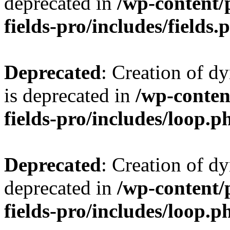
deprecated in
/wp-content/
fields-pro/includes/fields.
Deprecated
: Creation of d
is deprecated in
/wp-conten
fields-pro/includes/loop.p
Deprecated
: Creation of d
deprecated in
/wp-content/
fields-pro/includes/loop.p