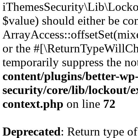
iThemesSecurity\Lib\Lockou
$value) should either be co
ArrayAccess::offsetSet(mixe
or the #[\ReturnTypeWillCha
temporarily suppress the no
content/plugins/better-wp
security/core/lib/lockout/e
context.php
on line
72
Deprecated
: Return type of