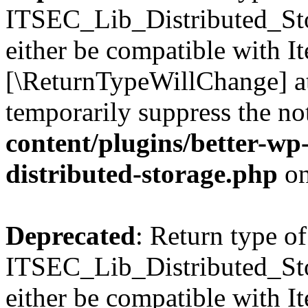
ITSEC_Lib_Distributed_Sto
either be compatible with It
[\ReturnTypeWillChange] at
temporarily suppress the no
content/plugins/better-wp-s
distributed-storage.php
on
Deprecated
: Return type of
ITSEC_Lib_Distributed_Sto
either be compatible with Ite