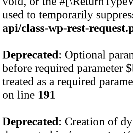
void, or the #[\ReturnTypeW
used to temporarily suppres
api/class-wp-rest-request.
Deprecated
: Optional par
before required parameter $
treated as a required parame
on line
191
Deprecated
: Creation of d