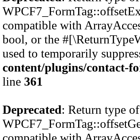
WPCF7_FormTag::offsetExist
compatible with ArrayAccess
bool, or the #[\ReturnTypeW
used to temporarily suppres
content/plugins/contact-f
line
361
Deprecated
: Return type of
WPCF7_FormTag::offsetGet(
compatible with ArrayAcces