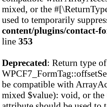
mixed, or the #[\ReturnTyp
used to temporarily suppres
content/plugins/contact-f
line
353
Deprecated
: Return type of
WPCF7_FormTag::offsetSet($
be compatible with ArrayAcc
mixed $value): void, or th
attribute should be used to 