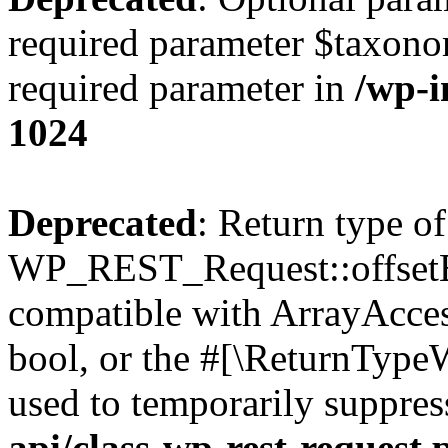
required parameter $taxonom
required parameter in
/wp-
1024
Deprecated
: Return type of
WP_REST_Request::offsetExi
compatible with ArrayAccess
bool, or the #[\ReturnTypeW
used to temporarily suppres
api/class-wp-rest-request.