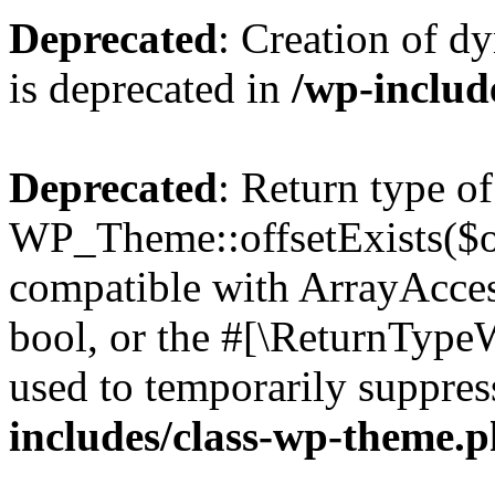
Deprecated
: Creation of d
is deprecated in
/wp-inclu
Deprecated
: Return type of
WP_Theme::offsetExists($of
compatible with ArrayAccess
bool, or the #[\ReturnTypeW
used to temporarily suppres
includes/class-wp-theme.