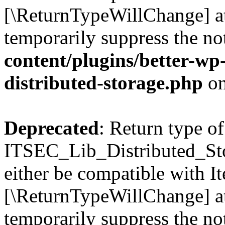
[\ReturnTypeWillChange] at
temporarily suppress the no
content/plugins/better-wp-s
distributed-storage.php
on
Deprecated
: Return type of
ITSEC_Lib_Distributed_Sto
either be compatible with It
[\ReturnTypeWillChange] at
temporarily suppress the no