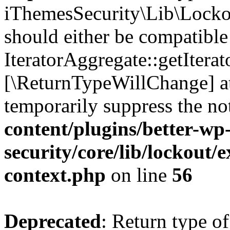
iThemesSecurity\Lib\Lockou
should either be compatible
IteratorAggregate::getIterato
[\ReturnTypeWillChange] at
temporarily suppress the no
content/plugins/better-wp
security/core/lib/lockout/e
context.php
on line
56
Deprecated
: Return type of