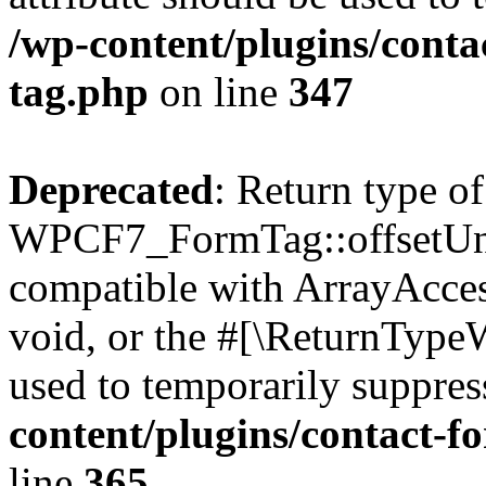
/wp-content/plugins/conta
tag.php
on line
347
Deprecated
: Return type of
WPCF7_FormTag::offsetUnse
compatible with ArrayAcces
void, or the #[\ReturnTypeW
used to temporarily suppres
content/plugins/contact-f
line
365