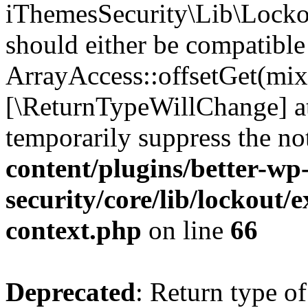
iThemesSecurity\Lib\Lockou
should either be compatible
ArrayAccess::offsetGet(mixe
[\ReturnTypeWillChange] at
temporarily suppress the no
content/plugins/better-wp
security/core/lib/lockout/e
context.php
on line
66
Deprecated
: Return type of