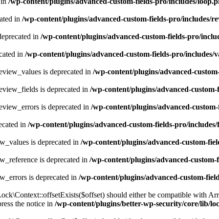
 in
/wp-content/plugins/advanced-custom-fields-pro/includes/loop.
ated in
/wp-content/plugins/advanced-custom-fields-pro/includes/re
 deprecated in
/wp-content/plugins/advanced-custom-fields-pro/inclu
cated in
/wp-content/plugins/advanced-custom-fields-pro/includes/v
eview_values is deprecated in
/wp-content/plugins/advanced-custom-
eview_fields is deprecated in
/wp-content/plugins/advanced-custom-f
eview_errors is deprecated in
/wp-content/plugins/advanced-custom-f
ecated in
/wp-content/plugins/advanced-custom-fields-pro/includes
ew_values is deprecated in
/wp-content/plugins/advanced-custom-fiel
w_reference is deprecated in
/wp-content/plugins/advanced-custom-f
w_errors is deprecated in
/wp-content/plugins/advanced-custom-fiel
k\Context::offsetExists($offset) should either be compatible with Arra
ress the notice in
/wp-content/plugins/better-wp-security/core/lib/l