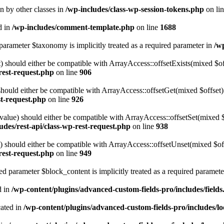
en by other classes in
/wp-includes/class-wp-session-tokens.php
on li
d in
/wp-includes/comment-template.php
on line
1688
parameter $taxonomy is implicitly treated as a required parameter in
/w
 should either be compatible with ArrayAccess::offsetExists(mixed $off
-rest-request.php
on line
906
ould either be compatible with ArrayAccess::offsetGet(mixed $offset):
st-request.php
on line
926
alue) should either be compatible with ArrayAccess::offsetSet(mixed 
udes/rest-api/class-wp-rest-request.php
on line
938
should either be compatible with ArrayAccess::offsetUnset(mixed $offs
-rest-request.php
on line
949
d parameter $block_content is implicitly treated as a required paramete
d in
/wp-content/plugins/advanced-custom-fields-pro/includes/field
cated in
/wp-content/plugins/advanced-custom-fields-pro/includes/l