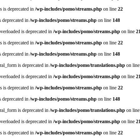
 is deprecated in
/wp-includes/pomo/streams.php
on line
22
s deprecated in
/wp-includes/pomo/streams.php
on line
148
verloaded is deprecated in
/wp-includes/pomo/streams.php
on line
2
 is deprecated in
/wp-includes/pomo/streams.php
on line
22
s deprecated in
/wp-includes/pomo/streams.php
on line
148
ral_form is deprecated in
/wp-includes/pomo/translations.php
on lin
verloaded is deprecated in
/wp-includes/pomo/streams.php
on line
2
 is deprecated in
/wp-includes/pomo/streams.php
on line
22
s deprecated in
/wp-includes/pomo/streams.php
on line
148
ral_form is deprecated in
/wp-includes/pomo/translations.php
on lin
verloaded is deprecated in
/wp-includes/pomo/streams.php
on line
2
 is deprecated in
/wp-includes/pomo/streams.php
on line
22