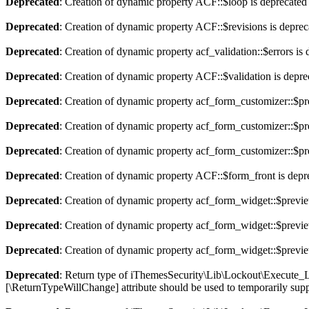
Deprecated
: Creation of dynamic property ACF::$loop is deprecated
Deprecated
: Creation of dynamic property ACF::$revisions is deprec
Deprecated
: Creation of dynamic property acf_validation::$errors is
Deprecated
: Creation of dynamic property ACF::$validation is depre
Deprecated
: Creation of dynamic property acf_form_customizer::$pr
Deprecated
: Creation of dynamic property acf_form_customizer::$pr
Deprecated
: Creation of dynamic property acf_form_customizer::$pr
Deprecated
: Creation of dynamic property ACF::$form_front is depr
Deprecated
: Creation of dynamic property acf_form_widget::$previ
Deprecated
: Creation of dynamic property acf_form_widget::$previe
Deprecated
: Creation of dynamic property acf_form_widget::$previe
Deprecated
: Return type of iThemesSecurity\Lib\Lockout\Execute_Loc
[\ReturnTypeWillChange] attribute should be used to temporarily supp