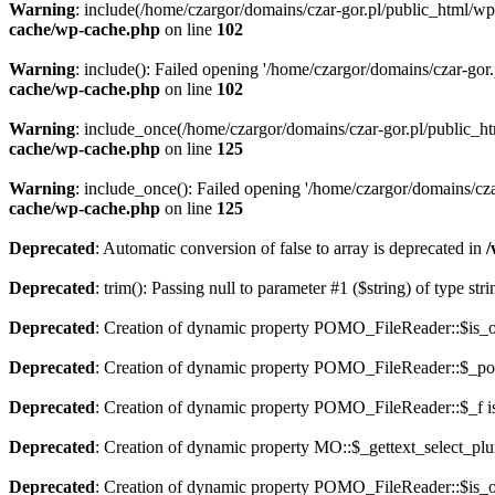
Warning
: include(/home/czargor/domains/czar-gor.pl/public_html/wp
cache/wp-cache.php
on line
102
Warning
: include(): Failed opening '/home/czargor/domains/czar-gor
cache/wp-cache.php
on line
102
Warning
: include_once(/home/czargor/domains/czar-gor.pl/public_ht
cache/wp-cache.php
on line
125
Warning
: include_once(): Failed opening '/home/czargor/domains/cza
cache/wp-cache.php
on line
125
Deprecated
: Automatic conversion of false to array is deprecated in
/
Deprecated
: trim(): Passing null to parameter #1 ($string) of type str
Deprecated
: Creation of dynamic property POMO_FileReader::$is_o
Deprecated
: Creation of dynamic property POMO_FileReader::$_pos
Deprecated
: Creation of dynamic property POMO_FileReader::$_f i
Deprecated
: Creation of dynamic property MO::$_gettext_select_plu
Deprecated
: Creation of dynamic property POMO_FileReader::$is_o