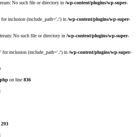
eam: No such file or directory in
/wp-content/plugins/wp-super-
or inclusion (include_path='.:') in
/wp-content/plugins/wp-super-
ream: No such file or directory in
/wp-content/plugins/wp-super-
for inclusion (include_path='.:') in
/wp-content/plugins/wp-super-
9
.php
on line
836
1
e
293
1