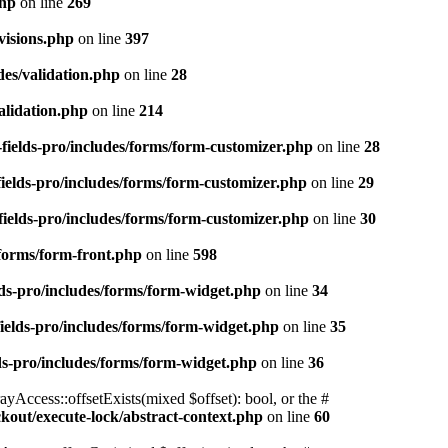
php
on line
269
visions.php
on line
397
des/validation.php
on line
28
alidation.php
on line
214
fields-pro/includes/forms/form-customizer.php
on line
28
ields-pro/includes/forms/form-customizer.php
on line
29
ields-pro/includes/forms/form-customizer.php
on line
30
/forms/form-front.php
on line
598
ds-pro/includes/forms/form-widget.php
on line
34
ields-pro/includes/forms/form-widget.php
on line
35
ds-pro/includes/forms/form-widget.php
on line
36
yAccess::offsetExists(mixed $offset): bool, or the #
ockout/execute-lock/abstract-context.php
on line
60