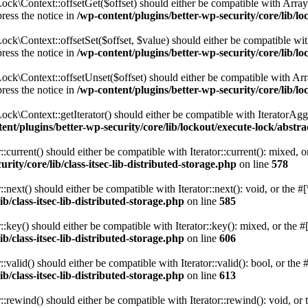
ck\Context::offsetGet($offset) should either be compatible with ArrayA
ress the notice in
/wp-content/plugins/better-wp-security/core/lib/l
k\Context::offsetSet($offset, $value) should either be compatible with
ress the notice in
/wp-content/plugins/better-wp-security/core/lib/l
k\Context::offsetUnset($offset) should either be compatible with Arra
ress the notice in
/wp-content/plugins/better-wp-security/core/lib/l
k\Context::getIterator() should either be compatible with IteratorAggr
ent/plugins/better-wp-security/core/lib/lockout/execute-lock/abstr
urrent() should either be compatible with Iterator::current(): mixed, 
rity/core/lib/class-itsec-lib-distributed-storage.php
on line
578
ext() should either be compatible with Iterator::next(): void, or the 
b/class-itsec-lib-distributed-storage.php
on line
585
ey() should either be compatible with Iterator::key(): mixed, or the #
b/class-itsec-lib-distributed-storage.php
on line
606
alid() should either be compatible with Iterator::valid(): bool, or the
b/class-itsec-lib-distributed-storage.php
on line
613
ewind() should either be compatible with Iterator::rewind(): void, or 