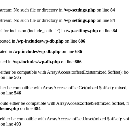
tream: No such file or directory in
/wp-settings.php
on line
84
tream: No such file or directory in
/wp-settings.php
on line
84
 for inclusion (include_path='.:') in
/wp-settings.php
on line
84
ecated in
/wp-includes/wp-db.php
on line
686
cated in
/wp-includes/wp-db.php
on line
686
ated in
/wp-includes/wp-db.php
on line
686
either be compatible with ArrayAccess::offsetExists(mixed $offset): bo
on line
505
ther be compatible with ArrayAccess::offsetGet(mixed $offset): mixed, 
on line
546
ould either be compatible with ArrayAccess::offsetSet(mixed $offset, 
-theme.php
on line
484
ither be compatible with ArrayAccess::offsetUnset(mixed $offset): voi
on line
493