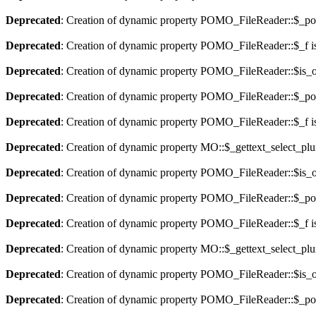
Deprecated
: Creation of dynamic property POMO_FileReader::$_pos
Deprecated
: Creation of dynamic property POMO_FileReader::$_f i
Deprecated
: Creation of dynamic property POMO_FileReader::$is_o
Deprecated
: Creation of dynamic property POMO_FileReader::$_pos
Deprecated
: Creation of dynamic property POMO_FileReader::$_f i
Deprecated
: Creation of dynamic property MO::$_gettext_select_plu
Deprecated
: Creation of dynamic property POMO_FileReader::$is_o
Deprecated
: Creation of dynamic property POMO_FileReader::$_pos
Deprecated
: Creation of dynamic property POMO_FileReader::$_f i
Deprecated
: Creation of dynamic property MO::$_gettext_select_plu
Deprecated
: Creation of dynamic property POMO_FileReader::$is_o
Deprecated
: Creation of dynamic property POMO_FileReader::$_pos