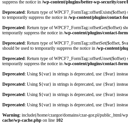
suppress the notice in
/wp-content/plugins/better-wp-security/core/li
Deprecated
: Return type of WPCF7_FormTag::offsetExists($offset) s
to temporarily suppress the notice in
/wp-content/plugins/contact-fo
Deprecated
: Return type of WPCF7_FormTag::offsetGet($offset) shou
temporarily suppress the notice in
/wp-content/plugins/contact-form
Deprecated
: Return type of WPCF7_FormTag::offsetSet($offset, $val
should be used to temporarily suppress the notice in
/wp-content/plu
Deprecated
: Return type of WPCF7_FormTag::offsetUnset($offset) sh
temporarily suppress the notice in
/wp-content/plugins/contact-form
Deprecated
: Using ${var} in strings is deprecated, use {$var} instea
Deprecated
: Using ${var} in strings is deprecated, use {$var} instea
Deprecated
: Using ${var} in strings is deprecated, use {$var} instea
Deprecated
: Using ${var} in strings is deprecated, use {$var} instea
Warning
: include(/home/czargor/domains/czar-gor.pl/public_html/wp
cache/wp-cache.php
on line
102