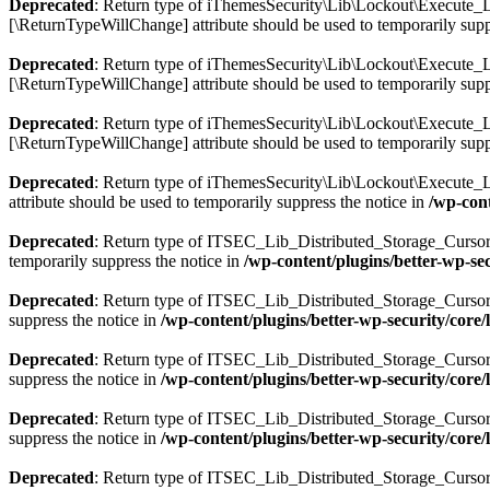
Deprecated
: Return type of iThemesSecurity\Lib\Lockout\Execute_Lo
[\ReturnTypeWillChange] attribute should be used to temporarily supp
Deprecated
: Return type of iThemesSecurity\Lib\Lockout\Execute_Loc
[\ReturnTypeWillChange] attribute should be used to temporarily supp
Deprecated
: Return type of iThemesSecurity\Lib\Lockout\Execute_Loc
[\ReturnTypeWillChange] attribute should be used to temporarily supp
Deprecated
: Return type of iThemesSecurity\Lib\Lockout\Execute_Loc
attribute should be used to temporarily suppress the notice in
/wp-cont
Deprecated
: Return type of ITSEC_Lib_Distributed_Storage_Cursor::c
temporarily suppress the notice in
/wp-content/plugins/better-wp-secu
Deprecated
: Return type of ITSEC_Lib_Distributed_Storage_Cursor::n
suppress the notice in
/wp-content/plugins/better-wp-security/core/li
Deprecated
: Return type of ITSEC_Lib_Distributed_Storage_Cursor::k
suppress the notice in
/wp-content/plugins/better-wp-security/core/li
Deprecated
: Return type of ITSEC_Lib_Distributed_Storage_Cursor::v
suppress the notice in
/wp-content/plugins/better-wp-security/core/li
Deprecated
: Return type of ITSEC_Lib_Distributed_Storage_Cursor::r