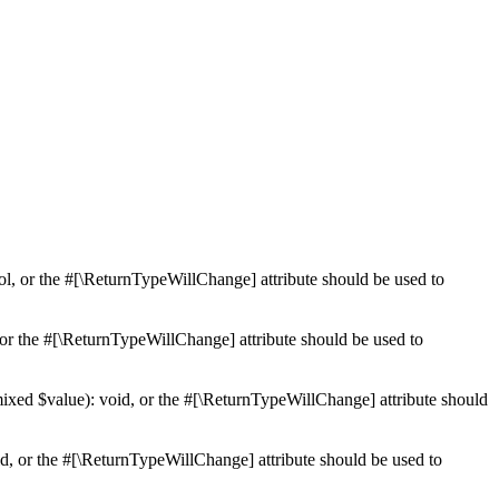
ol, or the #[\ReturnTypeWillChange] attribute should be used to
or the #[\ReturnTypeWillChange] attribute should be used to
mixed $value): void, or the #[\ReturnTypeWillChange] attribute should
d, or the #[\ReturnTypeWillChange] attribute should be used to