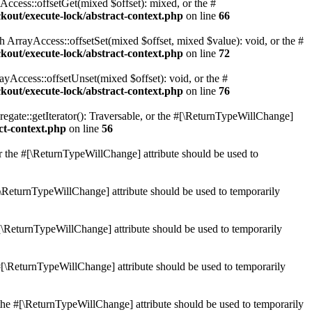
ccess::offsetGet(mixed $offset): mixed, or the #
ockout/execute-lock/abstract-context.php
on line
66
 ArrayAccess::offsetSet(mixed $offset, mixed $value): void, or the #
ockout/execute-lock/abstract-context.php
on line
72
yAccess::offsetUnset(mixed $offset): void, or the #
ockout/execute-lock/abstract-context.php
on line
76
egate::getIterator(): Traversable, or the #[\ReturnTypeWillChange]
act-context.php
on line
56
or the #[\ReturnTypeWillChange] attribute should be used to
#[\ReturnTypeWillChange] attribute should be used to temporarily
[\ReturnTypeWillChange] attribute should be used to temporarily
 #[\ReturnTypeWillChange] attribute should be used to temporarily
the #[\ReturnTypeWillChange] attribute should be used to temporarily