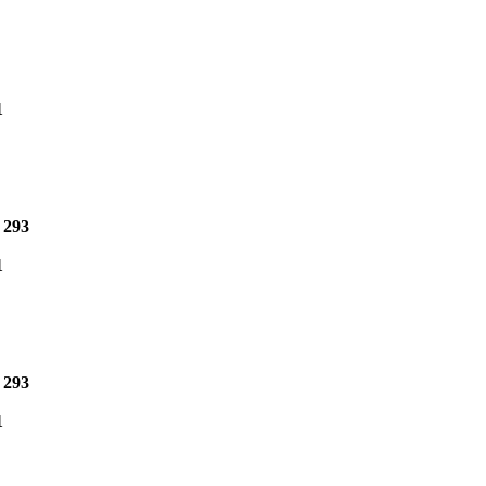
1
e
293
1
e
293
1