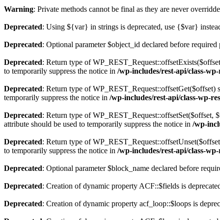
Warning
: Private methods cannot be final as they are never overridd
Deprecated
: Using ${var} in strings is deprecated, use {$var} instea
Deprecated
: Optional parameter $object_id declared before required 
Deprecated
: Return type of WP_REST_Request::offsetExists($offset)
to temporarily suppress the notice in
/wp-includes/rest-api/class-wp
Deprecated
: Return type of WP_REST_Request::offsetGet($offset) sh
temporarily suppress the notice in
/wp-includes/rest-api/class-wp-re
Deprecated
: Return type of WP_REST_Request::offsetSet($offset, $v
attribute should be used to temporarily suppress the notice in
/wp-incl
Deprecated
: Return type of WP_REST_Request::offsetUnset($offset) 
to temporarily suppress the notice in
/wp-includes/rest-api/class-wp
Deprecated
: Optional parameter $block_name declared before require
Deprecated
: Creation of dynamic property ACF::$fields is deprecate
Deprecated
: Creation of dynamic property acf_loop::$loops is depre