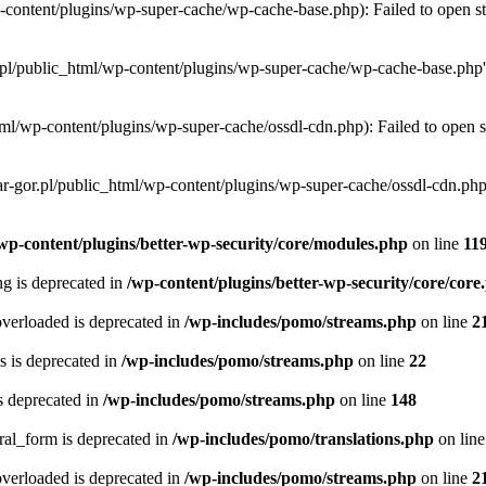
-content/plugins/wp-super-cache/wp-cache-base.php): Failed to open str
.pl/public_html/wp-content/plugins/wp-super-cache/wp-cache-base.php' f
ml/wp-content/plugins/wp-super-cache/ossdl-cdn.php): Failed to open st
r-gor.pl/public_html/wp-content/plugins/wp-super-cache/ossdl-cdn.php' 
wp-content/plugins/better-wp-security/core/modules.php
on line
11
ing is deprecated in
/wp-content/plugins/better-wp-security/core/core
verloaded is deprecated in
/wp-includes/pomo/streams.php
on line
2
 is deprecated in
/wp-includes/pomo/streams.php
on line
22
s deprecated in
/wp-includes/pomo/streams.php
on line
148
ral_form is deprecated in
/wp-includes/pomo/translations.php
on lin
verloaded is deprecated in
/wp-includes/pomo/streams.php
on line
2