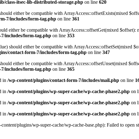
b/class-itsec-lib-distributed-storage.php
on line
620
hould either be compatible with ArrayAccess::offsetExists(mixed $offse
rm-7/includes/form-tag.php
on line
361
ld either be compatible with ArrayAccess::offsetGet(mixed $offset): m
-7/includes/form-tag.php
on line
353
ue) should either be compatible with ArrayAccess::offsetSet(mixed $off
gins/contact-form-7/includes/form-tag.php
on line
347
ould either be compatible with ArrayAccess::offsetUnset(mixed $offset
-7/includes/form-tag.php
on line
365
d in
/wp-content/plugins/contact-form-7/includes/mail.php
on line
1
d in
/wp-content/plugins/wp-super-cache/wp-cache-phase2.php
on l
d in
/wp-content/plugins/wp-super-cache/wp-cache-phase2.php
on l
d in
/wp-content/plugins/wp-super-cache/wp-cache-phase2.php
on l
-content/plugins/wp-super-cache/wp-cache-base.php): Failed to open str