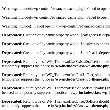
Warning
: include(//wp-content/advanced-cache.php): Failed to open s
Warning
: include(//wp-content/advanced-cache.php): Failed to open s
Warning
: include(): Failed opening '//wp-content/advanced-cache.php'
Deprecated
: Creation of dynamic property wpdb::$categories is depr
Deprecated
: Creation of dynamic property wpdb::$post2cat is depre
Deprecated
: Creation of dynamic property wpdb::$link2cat is deprec
Deprecated
: Return type of WP_Theme::offsetExists($offset) should 
temporarily suppress the notice in
/wp-includes/class-wp-theme.php
Deprecated
: Return type of WP_Theme::offsetGet($offset) should ei
temporarily suppress the notice in
/wp-includes/class-wp-theme.php
Deprecated
: Return type of WP_Theme::offsetSet($offset, $value) sh
be used to temporarily suppress the notice in
/wp-includes/class-wp
Deprecated
: Return type of WP_Theme::offsetUnset($offset) should e
temporarily suppress the notice in
/wp-includes/class-wp-theme.php