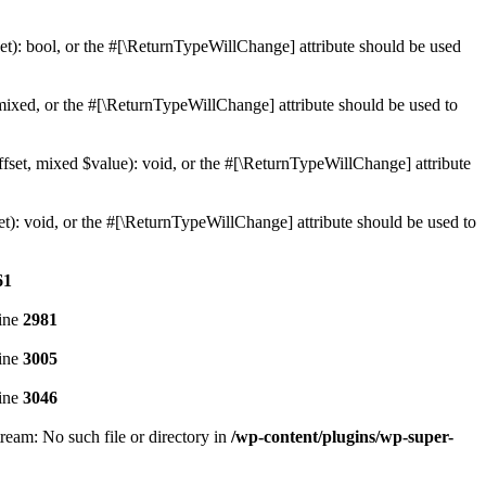
t): bool, or the #[\ReturnTypeWillChange] attribute should be used
ixed, or the #[\ReturnTypeWillChange] attribute should be used to
set, mixed $value): void, or the #[\ReturnTypeWillChange] attribute
): void, or the #[\ReturnTypeWillChange] attribute should be used to
61
ine
2981
ine
3005
ine
3046
eam: No such file or directory in
/wp-content/plugins/wp-super-