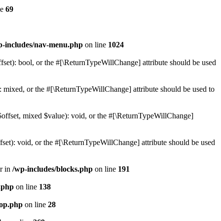
ne
69
p-includes/nav-menu.php
on line
1024
set): bool, or the #[\ReturnTypeWillChange] attribute should be used
 mixed, or the #[\ReturnTypeWillChange] attribute should be used to
$offset, mixed $value): void, or the #[\ReturnTypeWillChange]
et): void, or the #[\ReturnTypeWillChange] attribute should be used
r in
/wp-includes/blocks.php
on line
191
s.php
on line
138
oop.php
on line
28